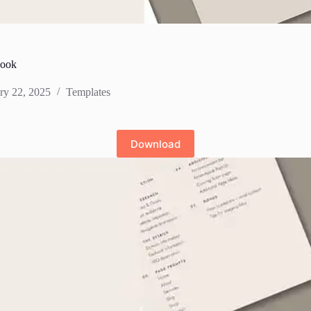
book
ry 22, 2025
Templates
Download