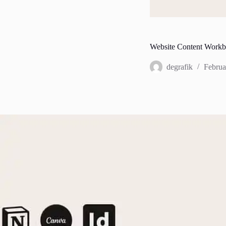
Website Content Work
degrafik
Februa