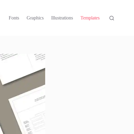
Fonts
Graphics
Illustrations
Templates