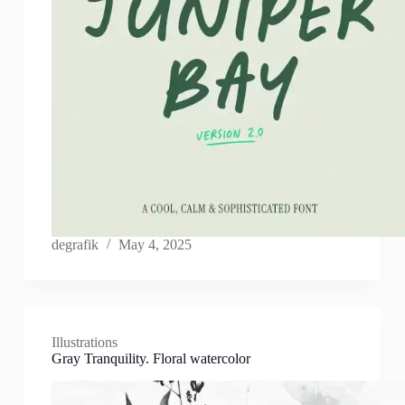
degrafik
May 4, 2025
Illustrations
Gray Tranquility. Floral watercolor