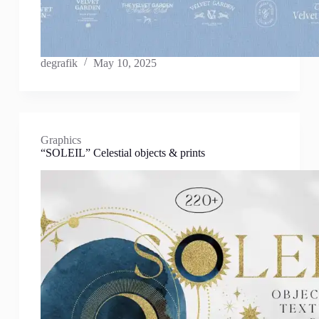
degrafik
May 10, 2025
Graphics
“SOLEIL” Celestial objects & prints