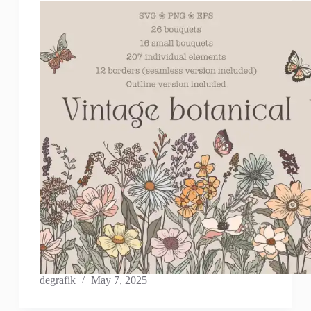
degrafik
May 7, 2025