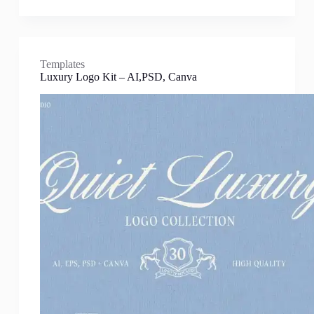
Templates
Luxury Logo Kit – AI,PSD, Canva