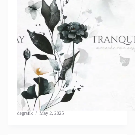
degrafik
May 2, 2025