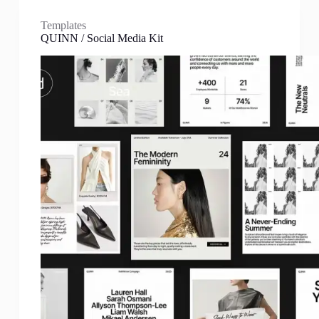
Templates
QUINN / Social Media Kit