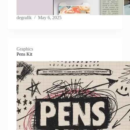
degrafik
May 6, 2025
Graphics
Pens Kit