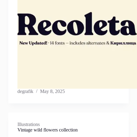
degrafik
May 8, 2025
Illustrations
Vintage wild flowers collection