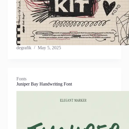
degrafik
May 5, 2025
Fonts
Juniper Bay Handwriting Font