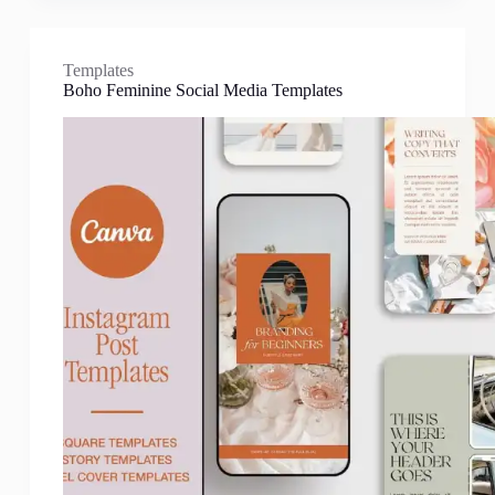
Templates
Boho Feminine Social Media Templates