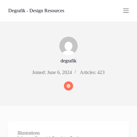
S
Degrafik - Design Resources
k
i
p
t
o
c
o
n
t
e
degrafik
n
t
Joined: June 6, 2024
Articles: 423
Illustrations