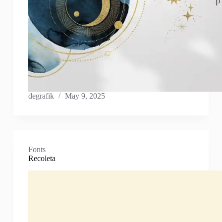
degrafik
May 9, 2025
Fonts
Recoleta