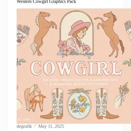
Western Cowgirl Graphics Pack
degrafik
May 11, 2025