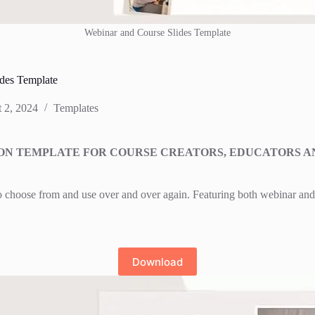
Webinar and Course Slides Template
des Template
 2, 2024
Templates
TION TEMPLATE FOR COURSE CREATORS, EDUCATORS A
to choose from and use over and over again. Featuring both webinar and 
Download