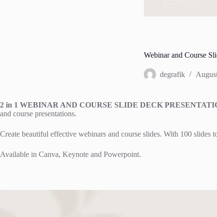
Webinar and Course Sli
degrafik
August
2 in 1 WEBINAR AND COURSE SLIDE DECK PRESENTA
and course presentations.
Create beautiful effective webinars and course slides. With 100 slides 
Available in Canva, Keynote and Powerpoint.