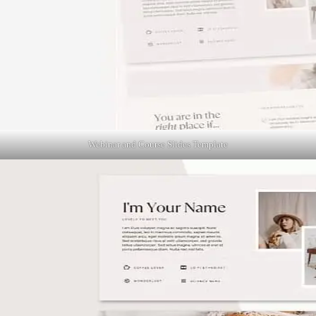
Webinar and Course Slides Template