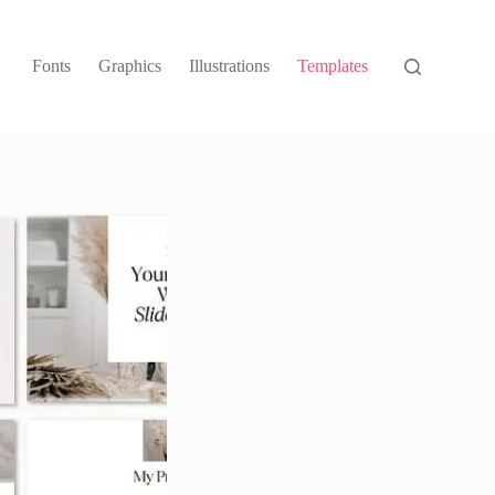
Fonts
Graphics
Illustrations
Templates