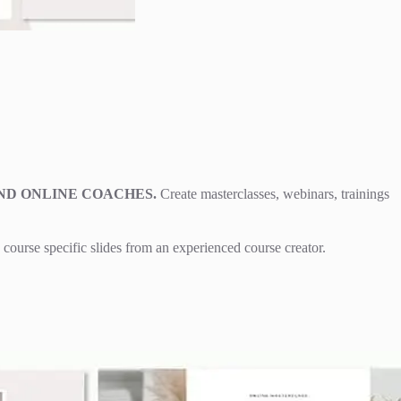
ND ONLINE COACHES.
Create masterclasses, webinars, trainings
course specific slides from an experienced course creator.