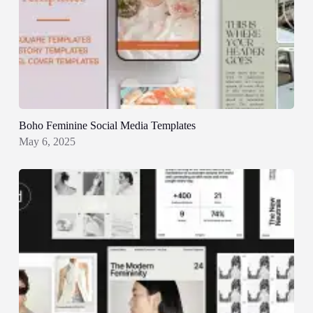
Boho Feminine Social Media Templates
May 6, 2025