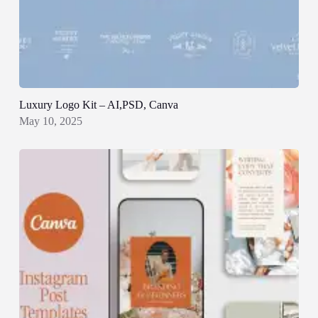
Luxury Logo Kit – AI,PSD, Canva
May 10, 2025