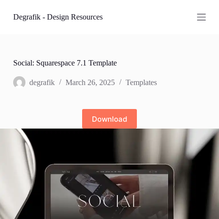
S
Degrafik - Design Resources
k
i
p
t
o
c
Social: Squarespace 7.1 Template
o
n
degrafik
March 26, 2025
Templates
t
e
n
t
Download