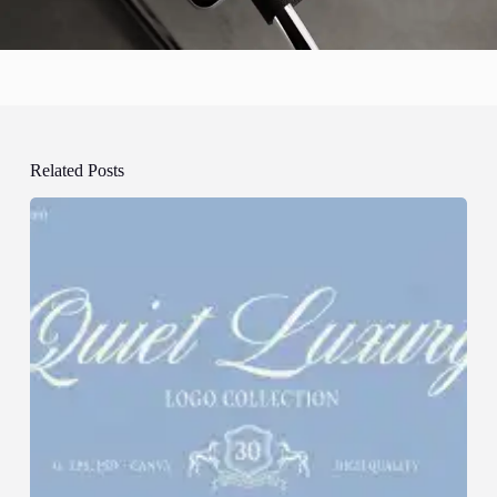
Related Posts