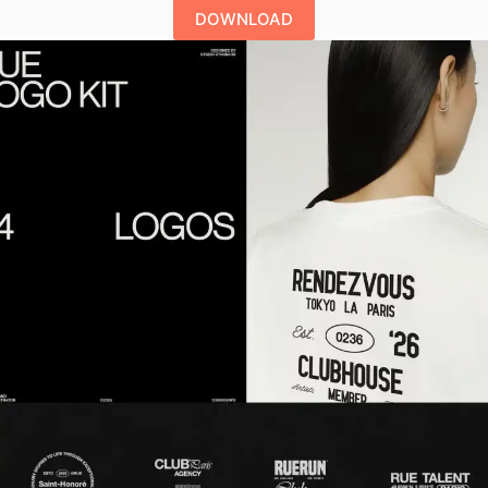
DOWNLOAD