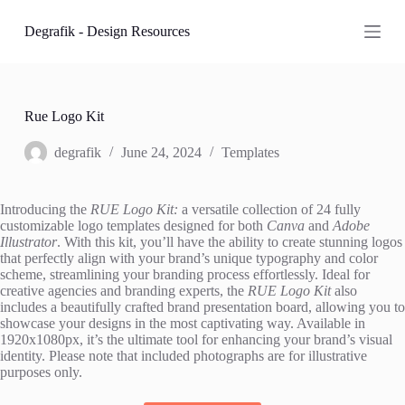
S
Degrafik - Design Resources
k
i
p
t
o
c
Rue Logo Kit
o
n
degrafik
June 24, 2024
Templates
t
e
n
Introducing the
RUE Logo Kit:
a versatile collection of 24 fully
t
customizable logo templates designed for both
Canva
and
Adobe
Illustrator
. With this kit, you’ll have the ability to create stunning logos
that perfectly align with your brand’s unique typography and color
scheme, streamlining your branding process effortlessly. Ideal for
creative agencies and branding experts, the
RUE Logo Kit
also
includes a beautifully crafted brand presentation board, allowing you to
showcase your designs in the most captivating way. Available in
1920x1080px, it’s the ultimate tool for enhancing your brand’s visual
identity. Please note that included photographs are for illustrative
purposes only.