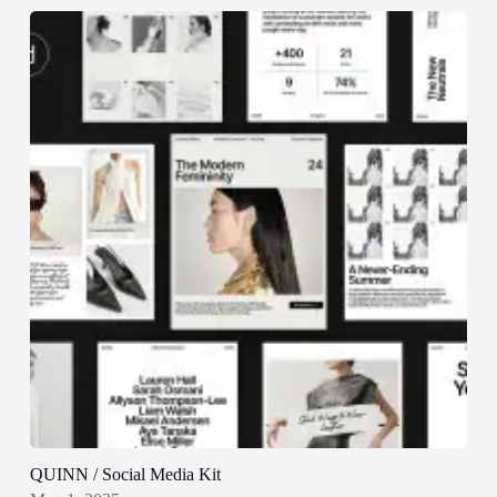
QUINN / Social Media Kit