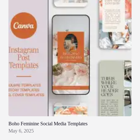
Boho Feminine Social Media Templates
May 6, 2025