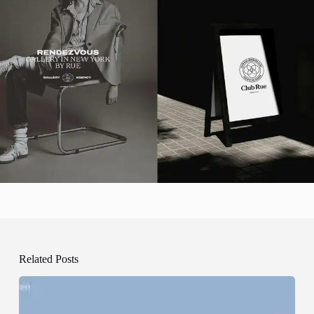
Related Posts