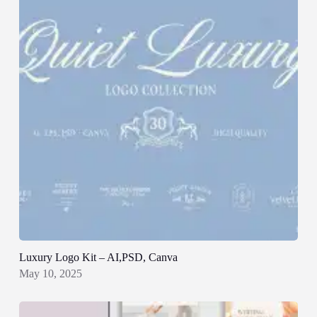
Luxury Logo Kit – AI,PSD, Canva
May 10, 2025