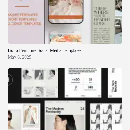
Boho Feminine Social Media Templates
May 6, 2025