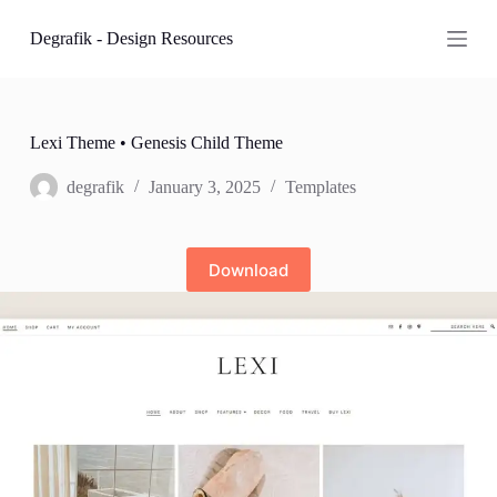
S
Degrafik - Design Resources
k
i
p
t
o
c
Lexi Theme • Genesis Child Theme
o
n
degrafik
January 3, 2025
Templates
t
e
n
t
Download