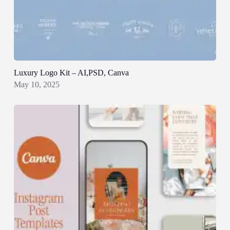
Luxury Logo Kit – AI,PSD, Canva
May 10, 2025