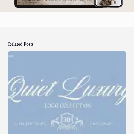
Related Posts