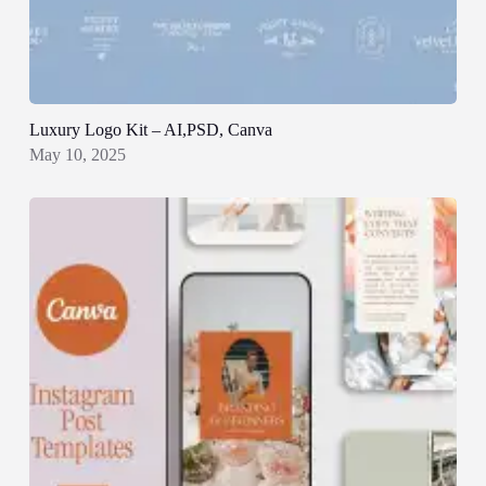
Luxury Logo Kit – AI,PSD, Canva
May 10, 2025