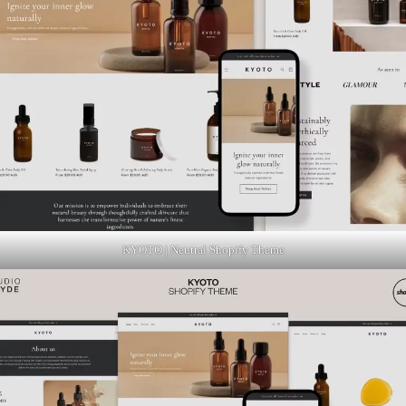
KYOTO | Neutral Shopify Theme