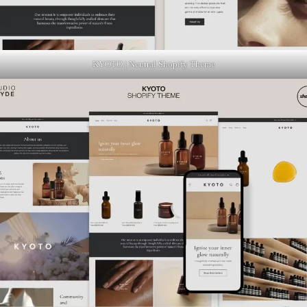
KYOTO | Neutral Shopify Theme