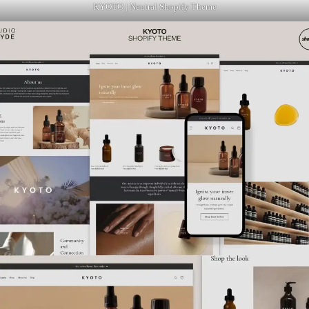
KYOTO | Neutral Shopify Theme