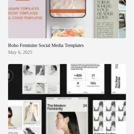
Boho Feminine Social Media Templates
May 6, 2025