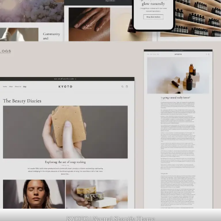
KYOTO | Neutral Shopify Theme