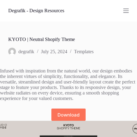
S
Degrafik - Design Resources
k
i
p
t
o
c
KYOTO | Neutral Shopify Theme
o
n
degrafik
July 25, 2024
Templates
t
e
n
Infused with inspiration from the natural world, our design embodies
t
the inherent virtues of simplicity, functionality, and elegance. Its
versatile, streamlined design and user-friendly layout create the perfect
stage to feature your products. Thanks to its responsive design, your
website radiates on every device, ensuring a smooth shopping
experience for your valued customers.
Download