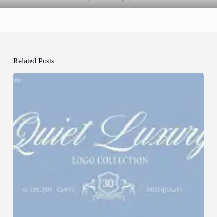
Related Posts