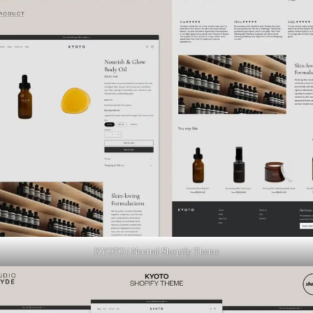
KYOTO | Neutral Shopify Theme