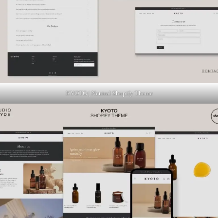
KYOTO | Neutral Shopify Theme