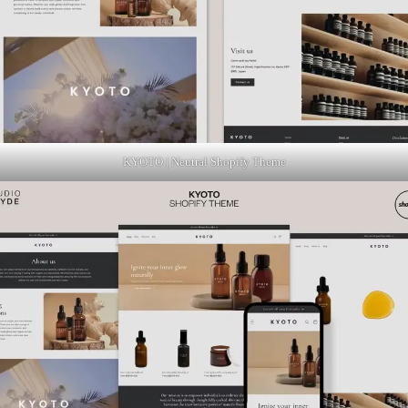
KYOTO | Neutral Shopify Theme