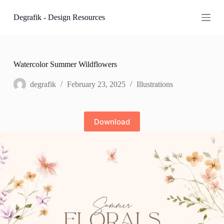
S
Degrafik - Design Resources
k
i
p
t
o
c
Watercolor Summer Wildflowers
o
n
degrafik
February 23, 2025
Illustrations
t
e
n
t
Download