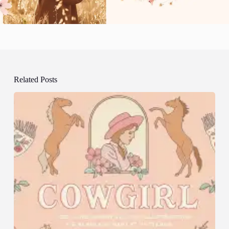
Related Posts