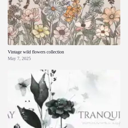
Vintage wild flowers collection
May 7, 2025