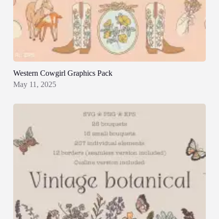
Western Cowgirl Graphics Pack
May 11, 2025