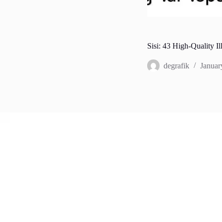
Sisi: 43 High-Quality Il
degrafik
Januar