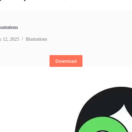
lustrations
y 12, 2025
Illustrations
Download