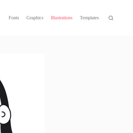
Fonts
Graphics
Illustrations
Templates