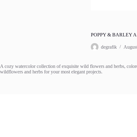
POPPY & BARLEY Aut
degrafik
August
A cozy watercolor collection of exquisite wild flowers and herbs, colore
wildflowers and herbs for your most elegant projects.