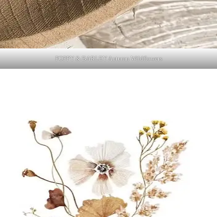
POPPY & BARLEY Autumn Wildflowers