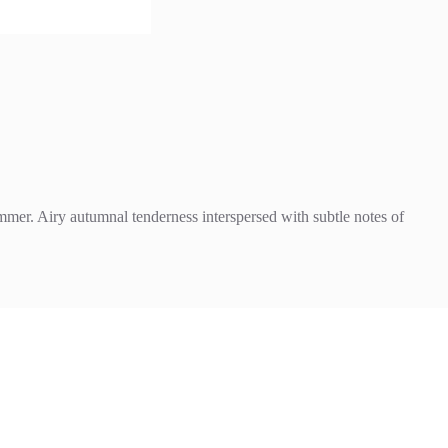
ummer. Airy autumnal tenderness interspersed with subtle notes of