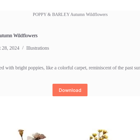
POPPY & BARLEY Autumn Wildflowers
umn Wildflowers
 28, 2024
Illustrations
d with bright poppies, like a colorful carpet, reminiscent of the past s
Download