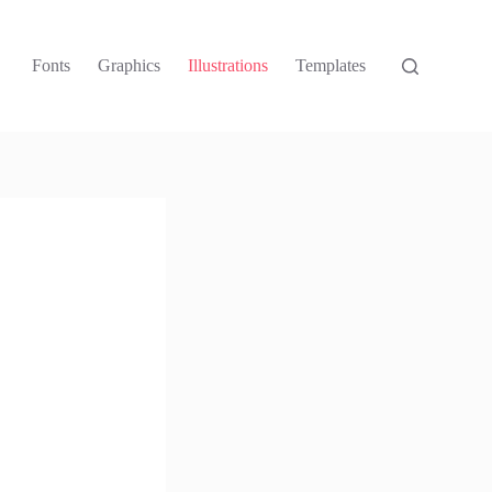
Fonts
Graphics
Illustrations
Templates