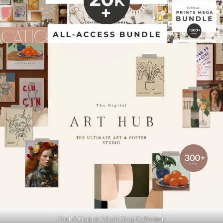
Font & Graphic Whole Shop Collection