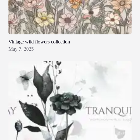
Vintage wild flowers collection
May 7, 2025