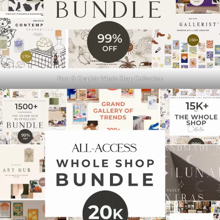
Font & Graphic Whole Shop Collection