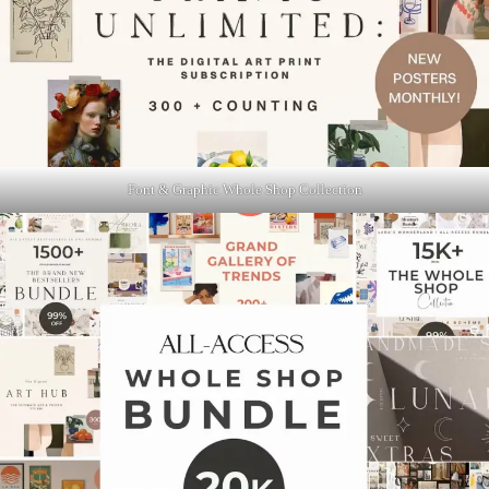
Font & Graphic Whole Shop Collection