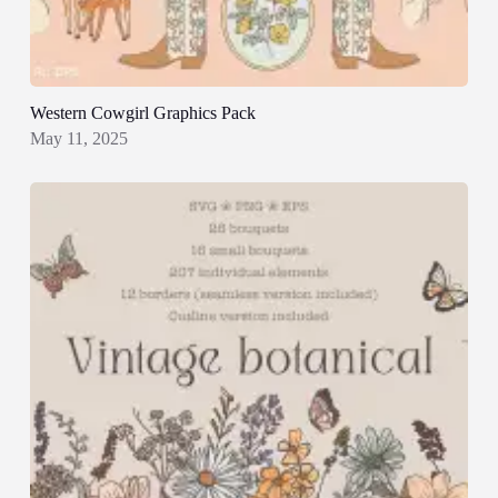
Western Cowgirl Graphics Pack
May 11, 2025