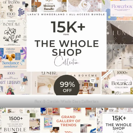
Font & Graphic Whole Shop Collection