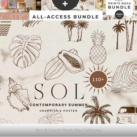
Font & Graphic Whole Shop Collection