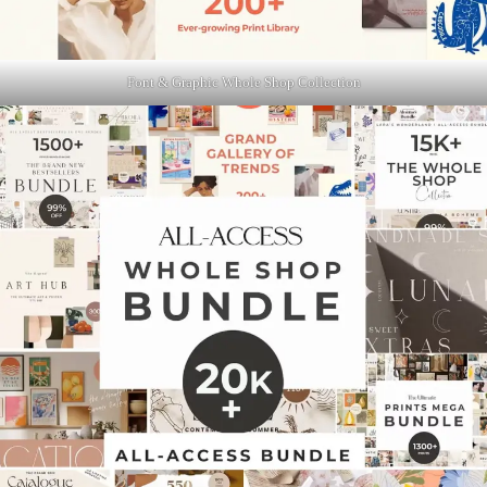
Font & Graphic Whole Shop Collection