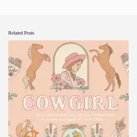
Related Posts