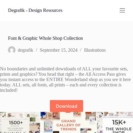
S
Degrafik - Design Resources
k
i
p
t
o
c
Font & Graphic Whole Shop Collection
o
n
degrafik
September 15, 2024
Illustrations
t
e
n
No boundaries and unlimited downloads of ALL your favourite sets,
t
prints and graphics? You head that right – the All Access Pass gives
you instant access to the ENTIRE Wonderland shop as you see it here
today. ALL sets, all fonts, all prints – each and every collection is
included!
Download