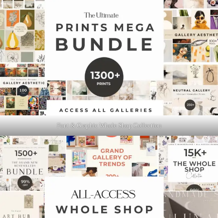
Font & Graphic Whole Shop Collection