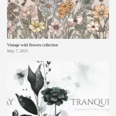
Vintage wild flowers collection
May 7, 2025