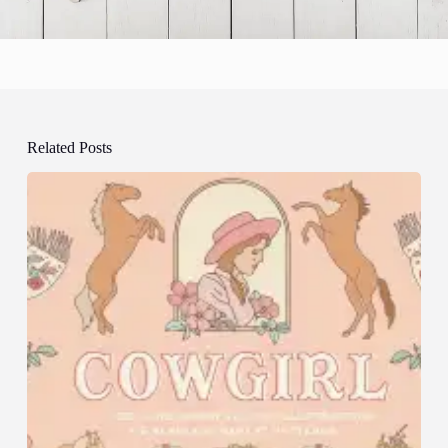
Related Posts