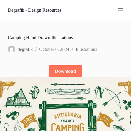
S
Degrafik - Design Resources
k
i
p
t
o
c
Camping Hand Drawn Illustrations
o
n
degrafik
October 6, 2024
Illustrations
t
e
n
t
Download