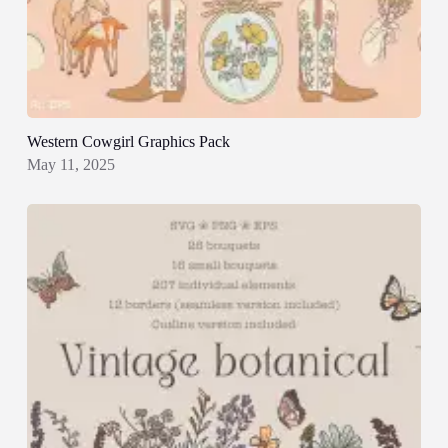
Western Cowgirl Graphics Pack
May 11, 2025