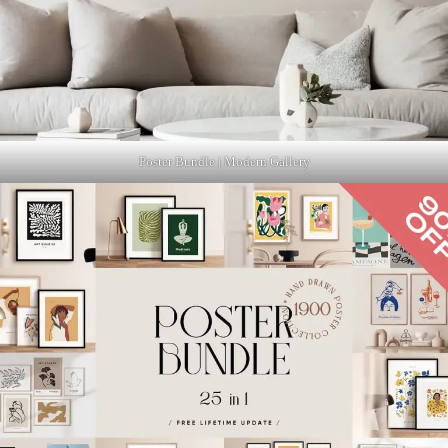
Poster Bundle | Modern Gallery