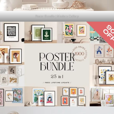
Poster Bundle | Modern Gallery