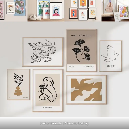
Poster Bundle | Modern Gallery