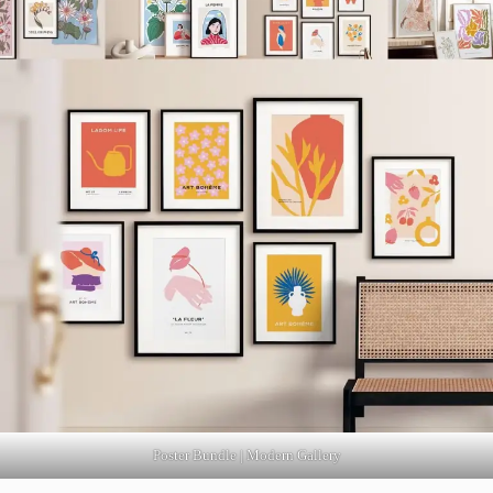
Poster Bundle | Modern Gallery