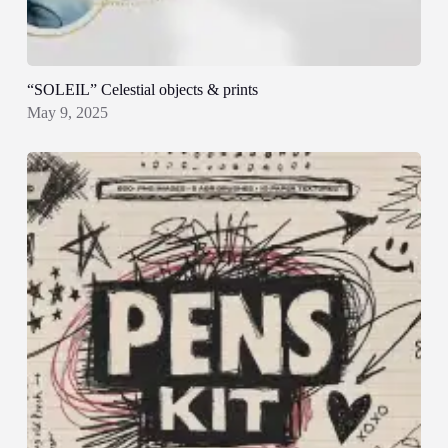
“SOLEIL” Celestial objects & prints
May 9, 2025