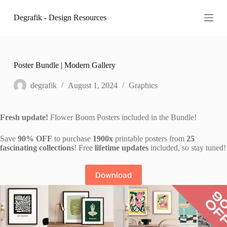
S
Degrafik - Design Resources
k
i
p
t
o
c
Poster Bundle | Modern Gallery
o
n
degrafik
August 1, 2024
Graphics
t
e
n
Fresh update!
Flower Boom Posters included in the Bundle!
t
Save
90% OFF
to purchase
1900x
printable posters from
25
fascinating collections
! Free
lifetime updates
included, so stay tuned!
Download