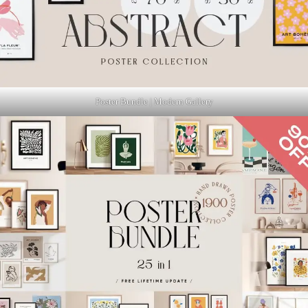
Poster Bundle | Modern Gallery