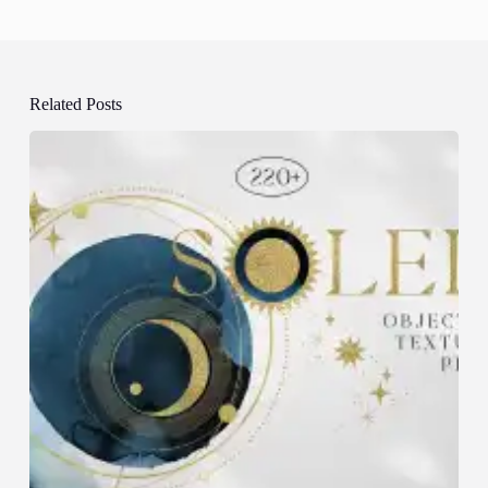
Related Posts