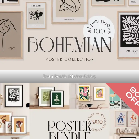
Poster Bundle | Modern Gallery