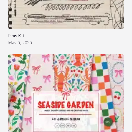
Pens Kit
May 5, 2025