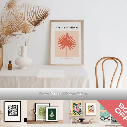
Poster Bundle | Modern Gallery