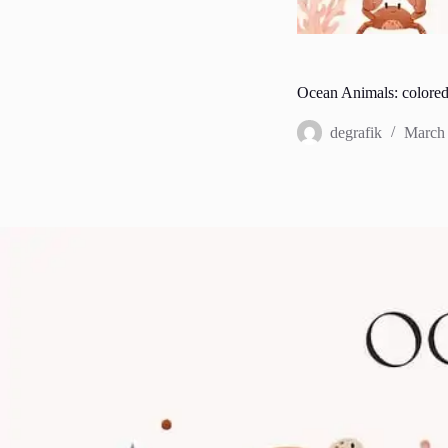
Ocean Animals: colored
degrafik
March 