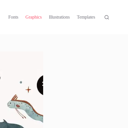
Fonts
Graphics
Illustrations
Templates