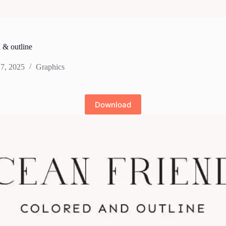
 & outline
7, 2025
Graphics
Download