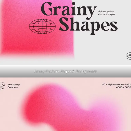
Grainy Gradient Shapes & Backgrounds