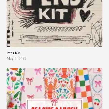
Pens Kit
May 5, 2025