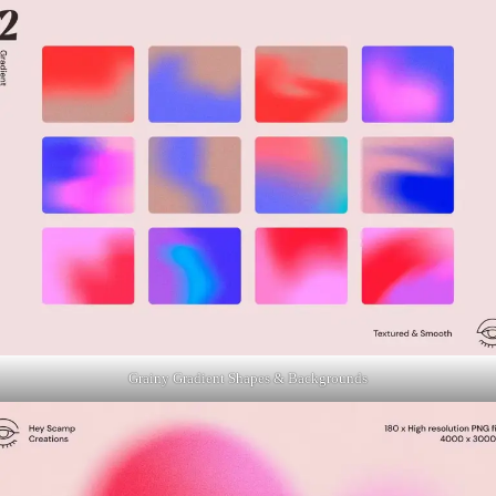
Grainy Gradient Shapes & Backgrounds