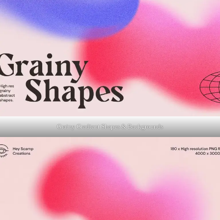
Grainy Gradient Shapes & Backgrounds