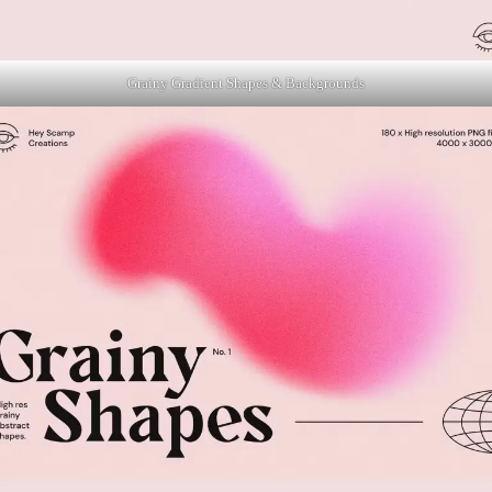
Grainy Gradient Shapes & Backgrounds