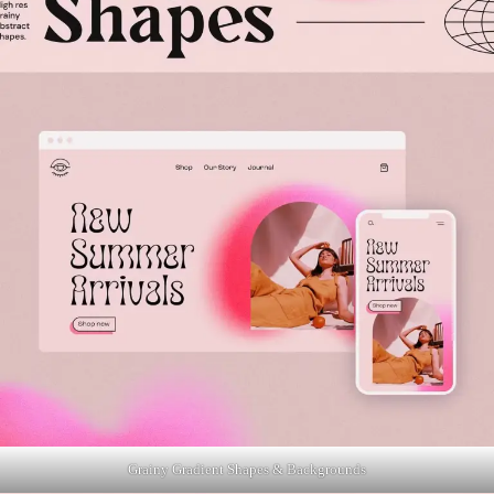
Grainy Gradient Shapes & Backgrounds