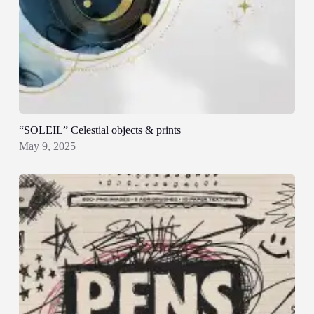
“SOLEIL” Celestial objects & prints
May 9, 2025