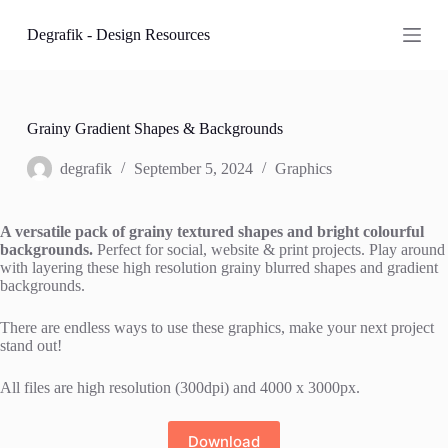
S
Degrafik - Design Resources
k
i
p
t
o
c
Grainy Gradient Shapes & Backgrounds
o
n
degrafik
September 5, 2024
Graphics
t
e
n
A versatile pack of grainy textured shapes and bright colourful
t
backgrounds.
Perfect for social, website & print projects. Play around
with layering these high resolution grainy blurred shapes and gradient
backgrounds.
There are endless ways to use these graphics, make your next project
stand out!
All files are high resolution (300dpi) and 4000 x 3000px.
Download