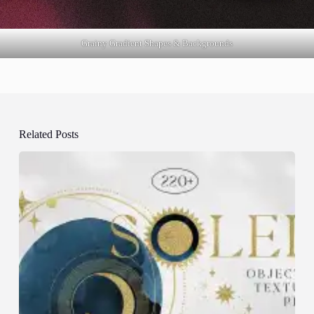
Grainy Gradient Shapes & Backgrounds
Related Posts