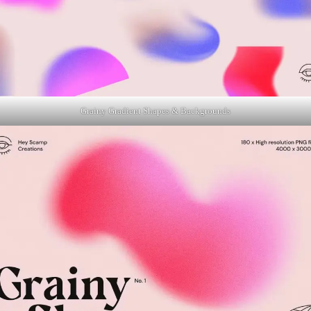
Grainy Gradient Shapes & Backgrounds