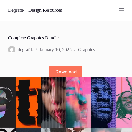
S
Degrafik - Design Resources
k
i
p
t
o
c
Complete Graphics Bundle
o
n
degrafik
January 10, 2025
Graphics
t
e
n
t
Download