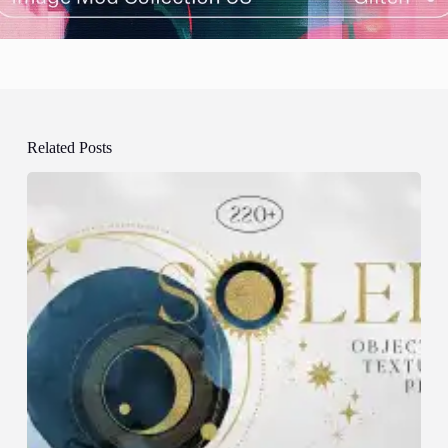
Related Posts