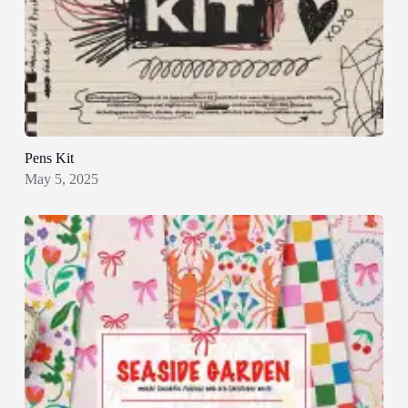
Pens Kit
May 5, 2025