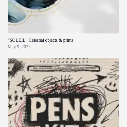
“SOLEIL” Celestial objects & prints
May 9, 2025