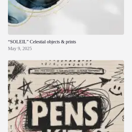
“SOLEIL” Celestial objects & prints
May 9, 2025