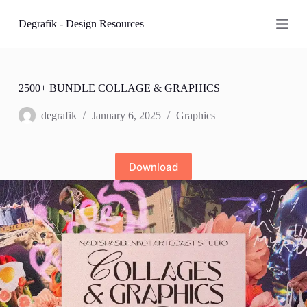
S
Degrafik - Design Resources
k
i
p
t
o
c
2500+ BUNDLE COLLAGE & GRAPHICS
o
n
degrafik
January 6, 2025
Graphics
t
e
n
t
Download