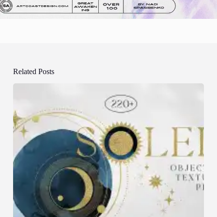
Related Posts