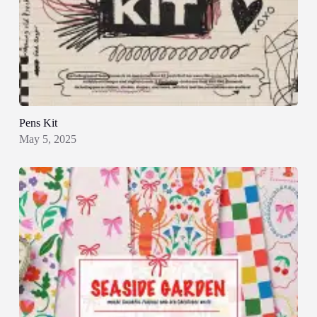
Pens Kit
May 5, 2025