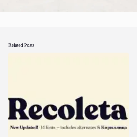
Related Posts