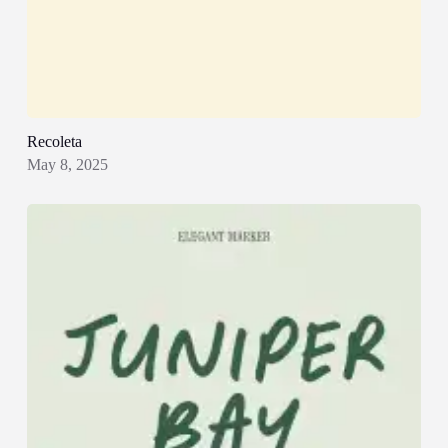
Recoleta
May 8, 2025