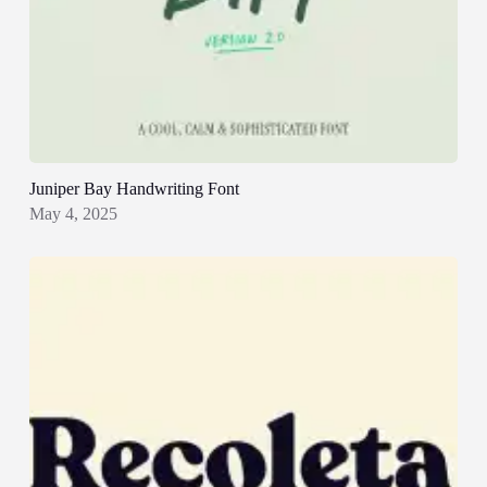
Juniper Bay Handwriting Font
May 4, 2025