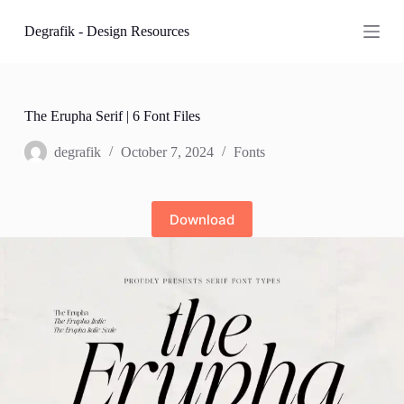
S
Degrafik - Design Resources
k
i
p
t
o
c
The Erupha Serif | 6 Font Files
o
n
degrafik
October 7, 2024
Fonts
t
e
n
t
Download