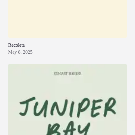
Recoleta
May 8, 2025