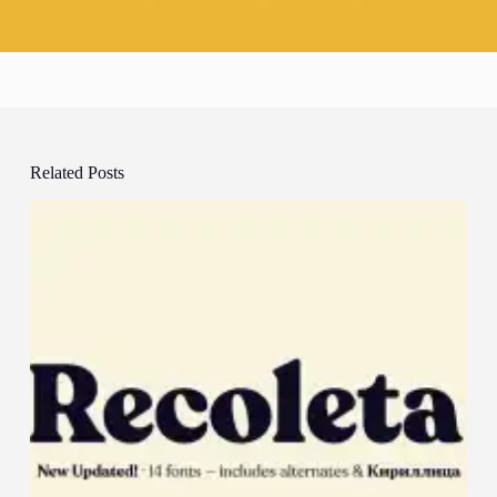
Related Posts