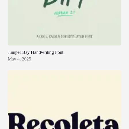
Juniper Bay Handwriting Font
May 4, 2025