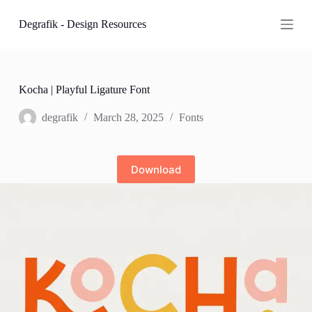
S
Degrafik - Design Resources
k
i
p
t
o
c
Kocha | Playful Ligature Font
o
n
degrafik
March 28, 2025
Fonts
t
e
n
t
Download