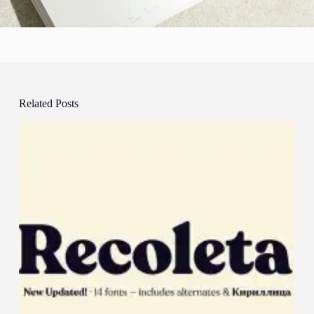
Related Posts