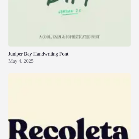
Juniper Bay Handwriting Font
May 4, 2025