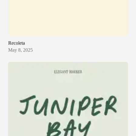
Recoleta
May 8, 2025