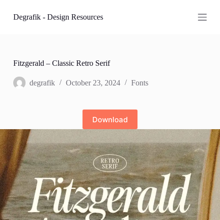
S
Degrafik - Design Resources
k
i
p
t
o
c
Fitzgerald – Classic Retro Serif
o
n
degrafik
October 23, 2024
Fonts
t
e
n
t
Download