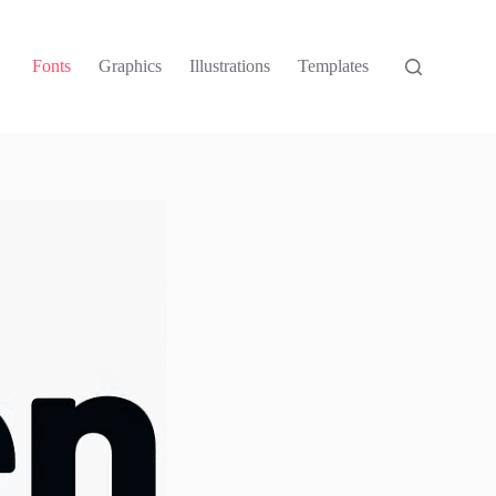
Fonts
Graphics
Illustrations
Templates