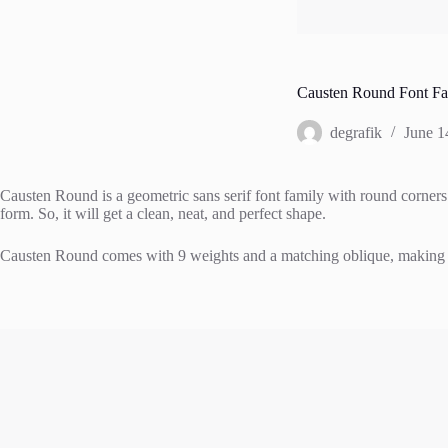
Causten Round Font Fa
degrafik
June 1
Causten Round is a geometric sans serif font family with round corners 
form. So, it will get a clean, neat, and perfect shape.
Causten Round comes with 9 weights and a matching oblique, making it 18 