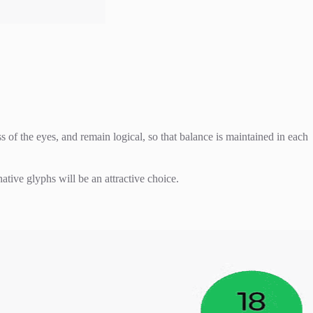
 of the eyes, and remain logical, so that balance is maintained in each
ative glyphs will be an attractive choice.