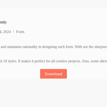
mily
4, 2024
Fonts
and maintains rationality in designing each form. With use the sharpness
styles. It makes it perfect for all creative projects. Also, some altern
Download